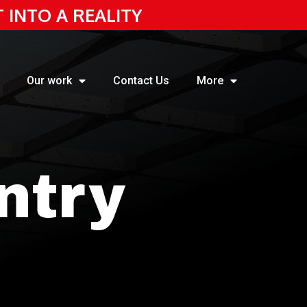
T INTO A REALITY
Our work
Contact Us
More
ntry