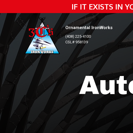
IF IT EXISTS IN
Ornamental IronWorks
(408) 225-4100
CSL# 958139
Aut