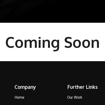
Coming Soon
Company
Further Links
Home
Our Work