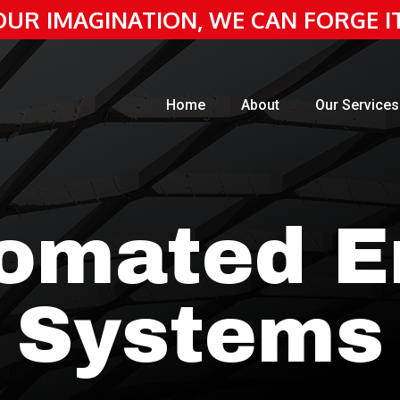
 YOUR IMAGINATION, WE CAN FORGE I
Home
About
Our Services
omated E
Systems