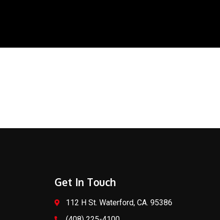
Get In Touch
112 H St. Waterford, CA. 95386
(408) 225-4100