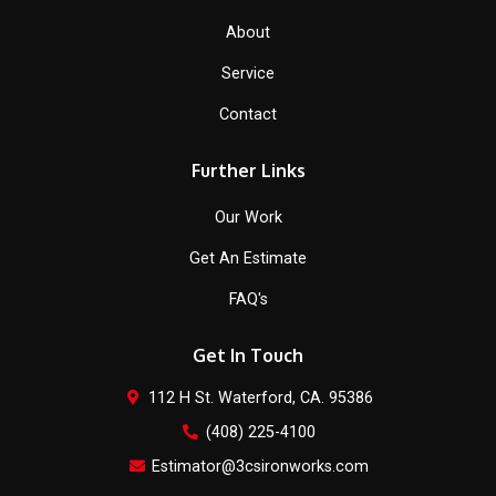
About
Service
Contact
Further Links
Our Work
Get An Estimate
FAQ's
Get In Touch
112 H St. Waterford, CA. 95386
(408) 225-4100
Estimator@3csironworks.com