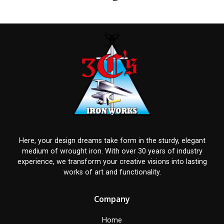
Here, your design dreams take form in the sturdy, elegant
medium of wrought iron. With over 30 years of industry
experience, we transform your creative visions into lasting
works of art and functionality.
Company
Home