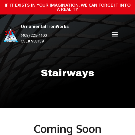
IF IT EXISTS IN YOUR IMAGINATION, WE CAN FORGE IT INTO
A REALITY
Ornamental IronWorks
(408) 225-4100
CSL# 958139
Stairways
Coming Soon