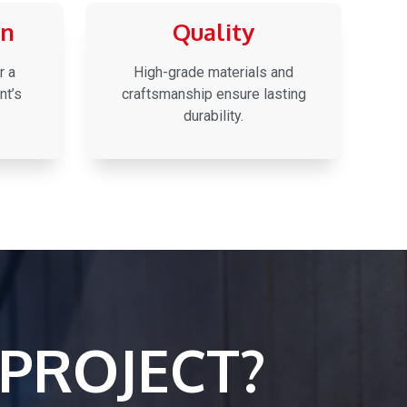
on
Quality
r a
High-grade materials and
nt’s
craftsmanship ensure lasting
durability.
PROJECT?