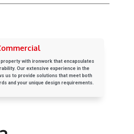
Commercial
property with ironwork that encapsulates
ability. Our extensive experience in the
s us to provide solutions that meet both
rds and your unique design requirements.