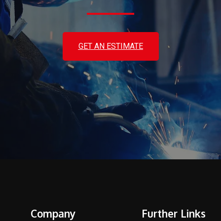
GET AN ESTIMATE
Company
Further Links