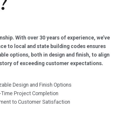
?
anship. With over 30 years of experience, we’ve
nce to local and state building codes ensures
e options, both in design and finish, to align
history of exceeding customer expectations.
able Design and Finish Options
-Time Project Completion
ent to Customer Satisfaction