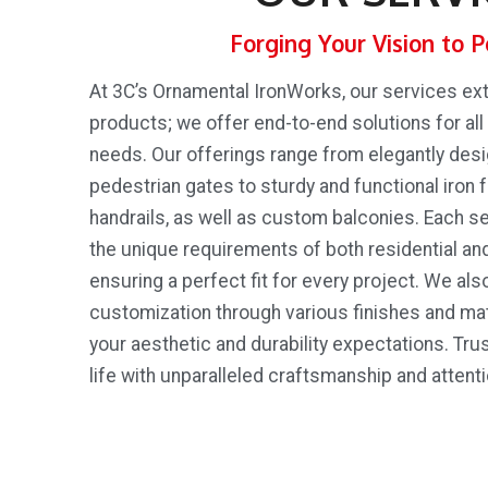
Forging Your Vision to P
At 3C’s Ornamental IronWorks, our services e
products; we offer end-to-end solutions for all
needs. Our offerings range from elegantly des
pedestrian gates to sturdy and functional iron f
handrails, as well as custom balconies. Each se
the unique requirements of both residential an
ensuring a perfect fit for every project. We als
customization through various finishes and ma
your aesthetic and durability expectations. Trus
life with unparalleled craftsmanship and attentio