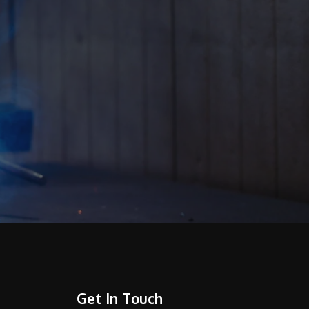
Get In Touch