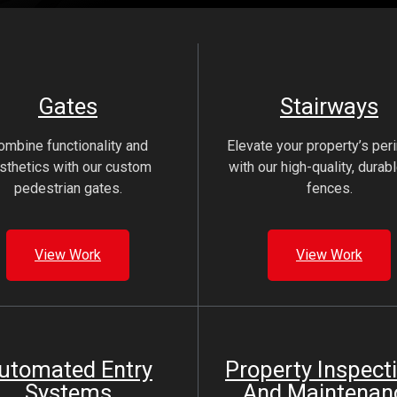
Gates
Stairways
ombine functionality and
Elevate your property’s per
sthetics with our custom
with our high-quality, durabl
pedestrian gates.
fences.
View Work
View Work
utomated Entry
Property Inspect
Systems
And Maintenan