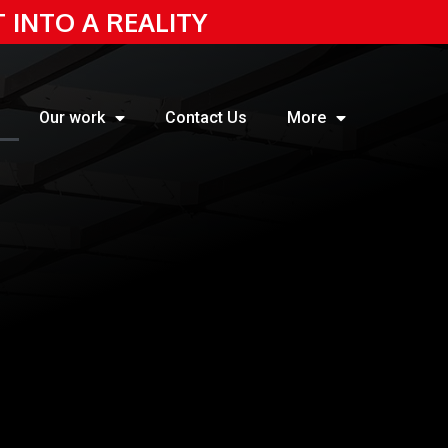
T INTO A REALITY
Our work
Contact Us
More