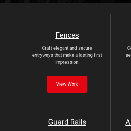
Fences
Craft elegant and secure
C
entryways that make a lasting first
ae
impression.
View Work
Guard Rails
A