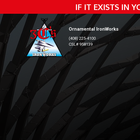
IF IT EXISTS IN
Ornamental IronWorks
(408) 225-4100
CSL# 958139