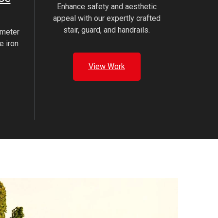
Enhance safety and aesthetic
appeal with our expertly crafted
stair, guard, and handrails.
imeter
e iron
View Work