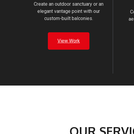
Create an outdoor sanctuary or an
elegant vantage point with our
C
custom-built balconies.
ae
View Work
OUR SERVI