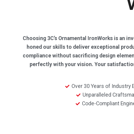
Choosing 3C’s Ornamental IronWorks is an inves
honed our skills to deliver exceptional prod
compliance without sacrificing design element
perfectly with your vision. Your satisfact
Over 30 Years of Industry 
Unparalleled Craftsm
Code-Compliant Engin